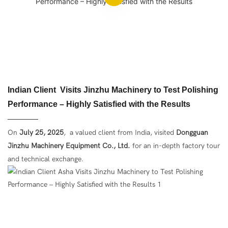
Indian Client Visits Jinzhu Machinery to Test Polishing
Performance – Highly Satisfied with the Results
On
July 25, 2025
,
a valued client from India, visited
Dongguan
Jinzhu Machinery Equipment Co., Ltd.
for an in-depth factory tour
and technical exchange.