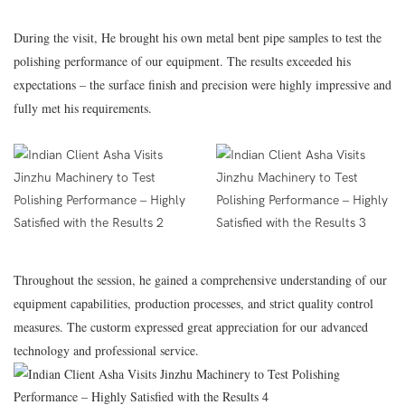
During the visit, He brought his own metal bent pipe samples to test the
polishing performance of our equipment. The results exceeded his
expectations – the surface finish and precision were highly impressive and
fully met his requirements.
Throughout the session, he gained a comprehensive understanding of our
equipment capabilities, production processes, and strict quality control
measures. The custorm expressed great appreciation for our advanced
technology and professional service.