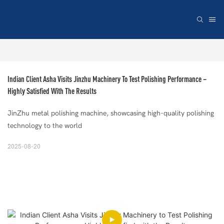
Indian Client Asha Visits Jinzhu Machinery To Test Polishing Performance – 
Highly Satisfied With The Results
JinZhu metal polishing machine, showcasing high-quality polishing
technology to the world
2025-08-20