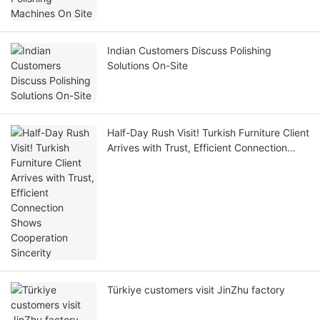
Indian Customers Discuss Polishing
Solutions On-Site
Half-Day Rush Visit! Turkish Furniture Client
Arrives with Trust, Efficient Connection
Shows Cooperation Sincerity
Türkiye customers visit JinZhu factory