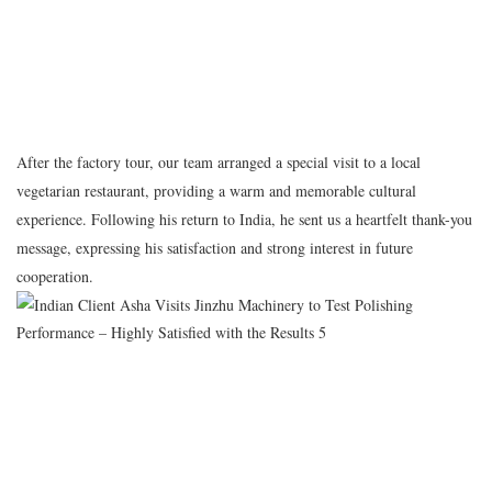
After the factory tour, our team arranged a special visit to a local
vegetarian restaurant, providing a warm and memorable cultural
experience. Following his return to India, he sent us a heartfelt thank-you
message, expressing his satisfaction and strong interest in future
cooperation.