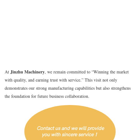
Jinzhu Machinery
At
, we remain committed to “Winning the market
with quality, and earning trust with service.” This visit not only
demonstrates our strong manufacturing capabilities but also strengthens
the foundation for future business collaboration.
Contact us and we will provide
you with sincere service！