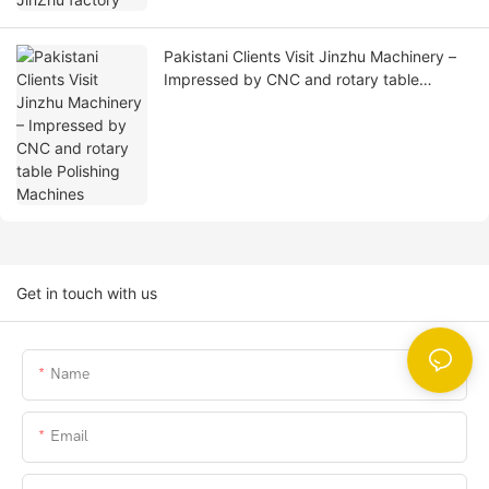
Pakistani Clients Visit Jinzhu Machinery –
Impressed by CNC and rotary table
Polishing Machines
Get in touch with us
Name
Email