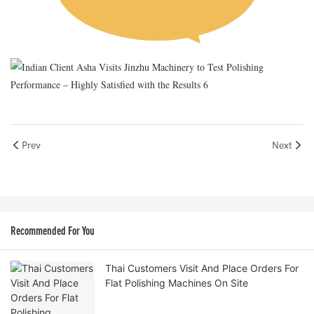
Prev
Next
Recommended For You
Thai Customers Visit And Place Orders For
Flat Polishing Machines On Site