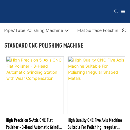
Pipe/Tube Polishing Machine
Flat Surface Polishing Ma
STANDARD CNC POLISHING MACHINE
High Precision 5-Axis CNC Flat
High Quality CNC Five Axis Machine
Polisher - 3-Head Automatic Grinding
Suitable For Polishing Irregular