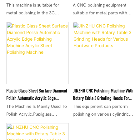
Station With Wear Compensation
Shaped Metals
This machine is suitable for
A CNC polishing equipment
metal polishing in the 3C
suitable for metal parts with
electronics industry, such as
different shapes, widely used for
metal phone cases, flat metal
polishing processing in
cases, etc. Changing
industries such as mobile phone
consumables can achieve
metal accessories, hardware
different effects, such as mirror
accessories, and automotive
finish, matte finish, etc. It can
parts.
also be used to remove oxide
layers, knife marks, etc. on the
surface of products.
Plastic Glass Sheet Surface Diamond
JINZHU CNC Polishing Machine With
Polish Automatic Acrylic Edge
Rotary Table 3 Grinding Heads For
Polishing Machine Acrylic Sheet
Various Hardware Products
The Machine Is Mainly Used To
This equipment can perform
Polishing Machine
Polish Acrylic,Plexiglass,
polishing on various cylindrical
Organic Glass, PMMA, PETG,
shape, circular shape, and
PE Etc.
spherical shape products. The
CNC polishing machine with