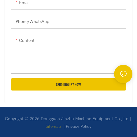
Email
on their actual needs or have
the machine customized to
their specific requirements.
Phone/whatsApp
Content
SEND INQUIRY NOW
Copyright © 2026 Dongguan Jinzhu Machine Equipment Co.,Ltd |
Sitemap
|
Privacy Policy