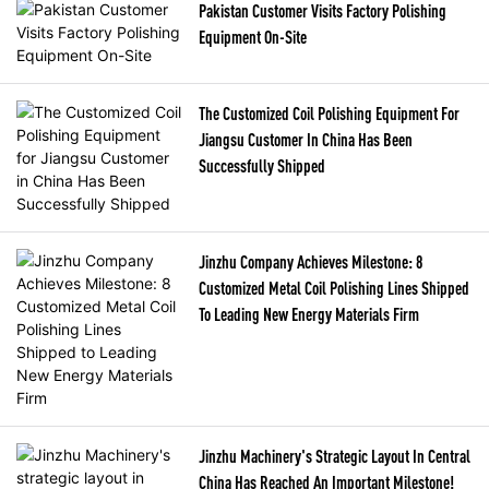
Pakistan Customer Visits Factory Polishing
Equipment On-Site
The Customized Coil Polishing Equipment For
Jiangsu Customer In China Has Been
Successfully Shipped
Jinzhu Company Achieves Milestone: 8
Customized Metal Coil Polishing Lines Shipped
To Leading New Energy Materials Firm
Jinzhu Machinery's Strategic Layout In Central
China Has Reached An Important Milestone!