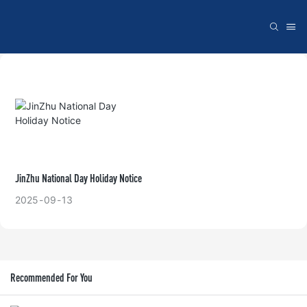
JinZhu National Day Holiday Notice
2025
09
13
Recommended For You