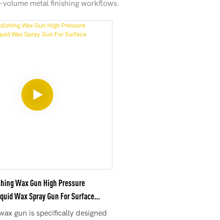
gh-volume metal finishing workflows.
shing Wax Gun High Pressure
iquid Wax Spray Gun For Surface
wax gun is specifically designed