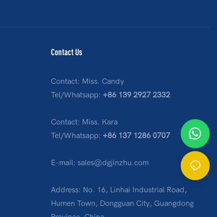
Contact Us
Contact: Miss. Candy
Tel/Whatsapp:
+86 139 2927 2332
Contact: Miss. Kara
Tel/Whatsapp:
+86 137 1286 0707
E-mail:
sales@dgjinzhu.com
Address: No. 16, Linhai Industrial Road,
Humen Town, Dongguan City, Guangdong