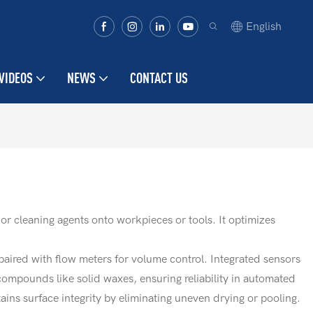
English
VIDEOS
NEWS
CONTACT US
or cleaning agents onto workpieces or tools. It optimizes
paired with flow meters for volume control. Integrated sensors
compounds like solid waxes, ensuring reliability in automated
ns surface integrity by eliminating uneven drying or pooling.