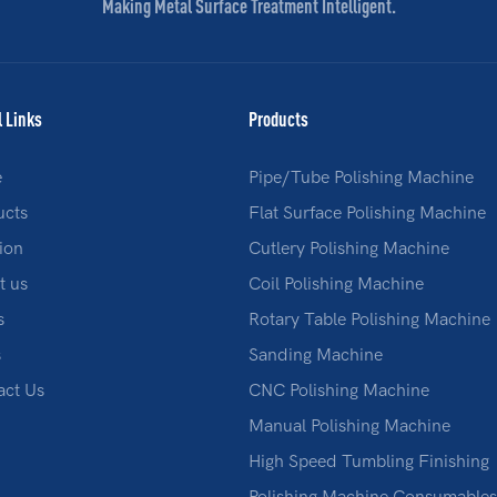
Making Metal Surface Treatment Intelligent.
l Links
Products
e
Pipe/Tube Polishing Machine
ucts
Flat Surface Polishing Machine
ion
Cutlery Polishing Machine
t us
Coil Polishing Machine
s
Rotary Table Polishing Machine
s
Sanding Machine
act Us
CNC Polishing Machine
Manual Polishing Machine
High Speed Tumbling Finishing