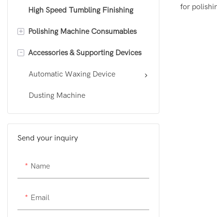
for polish
High Speed Tumbling Finishing
Customizable CNC Polishing
pressure p
Machine
+
Polishing Machine Consumables
the liquid 
Robotic polishing machine
a uniform a
-
Accessories & Supporting Devices
Polishing Wheel
precisely c
Sanding Belt
Automatic Waxing Device
polishing w
manual app
Polishing Wax
Dusting Machine
process au
significan
efficiency 
Send your inquiry
Name
Email