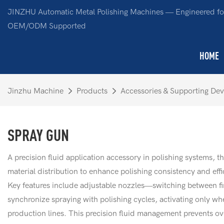
JINZHU Automatic Metal Polishing Machines — Engineered for
OEM/ODM Supported
HOME
Jinzhu Machine
Products
Accessories & Supporting Dev
SPRAY GUN
A precision fluid application accessory in polishing systems, t
material distribution to enhance polishing consistency and eff
Key features include adjustable nozzles—switching between fin
synchronize spraying with polishing cycles, activating only w
production lines. This precision fluid management prevents ov