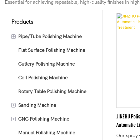
Essential for achieving repeatable, high-quality finishes in hi
Products
+
Pipe/Tube Polishing Machine
Flat Surface Polishing Machine
Round Tube Polishing Machine
Cutlery Polishing Machine
Square Tube Polishing Machine
Coil Polishing Machine
Curved Tube Polishing Machine
Rotary Table Polishing Machine
+
Sanding Machine
JINZHU Poli
+
CNC Polishing Machine
Sheet Polishing Machine
Automatic L
Manual Polishing Machine
Deburring Machine
Standard CNC Polishing Machine
Treatment
Our spray 