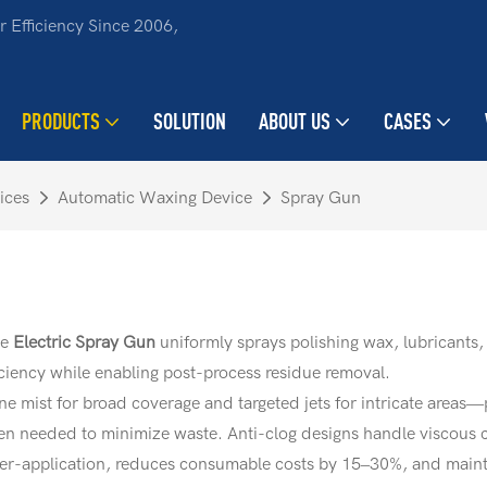
 Efficiency Since 2006,
PRODUCTS
SOLUTION
ABOUT US
CASES
ices
Automatic Waxing Device
Spray Gun
he
Electric Spray Gun
uniformly sprays polishing wax, lubricants, 
iciency while enabling post-process residue removal.
e mist for broad coverage and targeted jets for intricate areas—
hen needed to minimize waste. Anti-clog designs handle viscous 
er-application, reduces consumable costs by 15–30%, and maintai