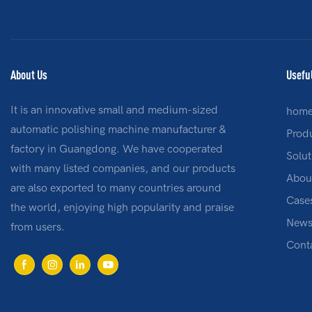
About Us
Usefu
It is an innovative small and medium-sized
hom
automatic polishing machine manufacturer &
Prod
factory in Guangdong. We have cooperated
Solut
with many listed companies, and our products
Abou
are also exported to many countries around
Case
the world, enjoying high popularity and praise
New
from users.
Cont