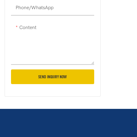
Phone/whatsApp
Content
SEND INQUIRY NOW