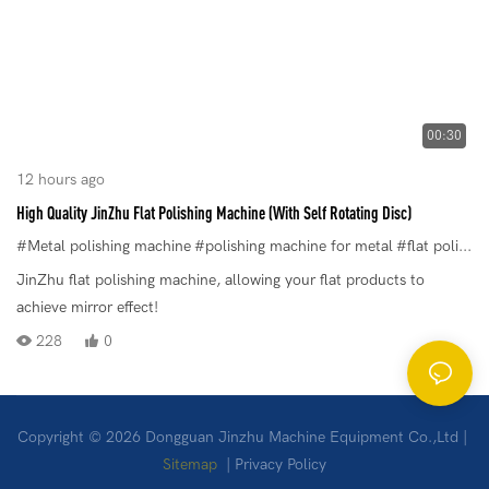
00:30
12 hours ago
High Quality JinZhu Flat Polishing Machine (With Self Rotating Disc)
#Metal polishing machine
#polishing machine for metal
#flat polishing machine
JinZhu flat polishing machine, allowing your flat products to
achieve mirror effect!
228
0
Copyright © 2026 Dongguan Jinzhu Machine Equipment Co.,Ltd |
Sitemap
|
Privacy Policy