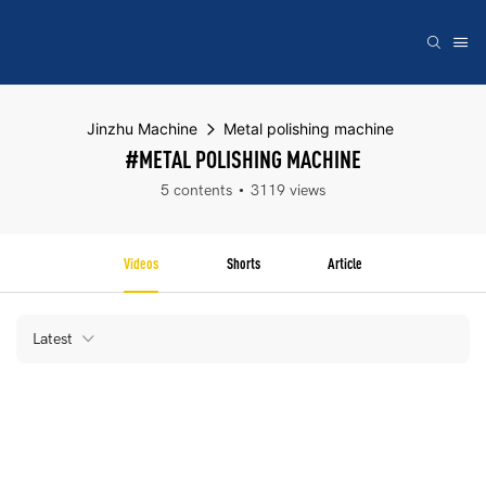
Jinzhu Machine
Metal polishing machine
#METAL POLISHING MACHINE
5 contents
3119 views
Videos
Shorts
Article
Latest