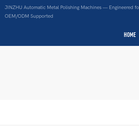
JINZHU Automatic Metal Polishing Machines — Engineered for
OEM/ODM Supported
HOME