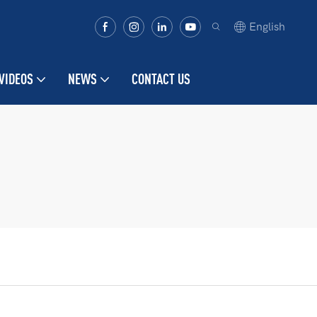
English
VIDEOS
NEWS
CONTACT US