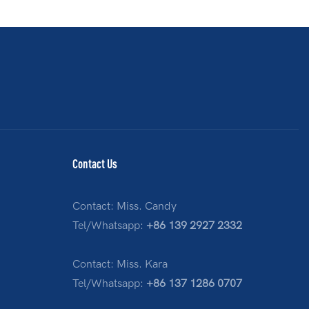
Contact Us
Contact: Miss. Candy
Tel/Whatsapp:
+86 139 2927 2332
Contact: Miss. Kara
Tel/Whatsapp:
+86 137 1286 0707