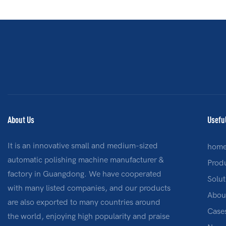
About Us
Usefu
It is an innovative small and medium-sized
hom
automatic polishing machine manufacturer &
Prod
factory in Guangdong. We have cooperated
Solut
with many listed companies, and our products
Abou
are also exported to many countries around
Case
the world, enjoying high popularity and praise