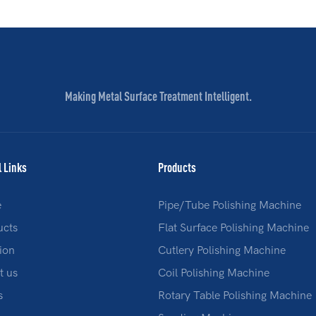
Making Metal Surface Treatment Intelligent.
l Links
Products
e
Pipe/Tube Polishing Machine
ucts
Flat Surface Polishing Machine
ion
Cutlery Polishing Machine
t us
Coil Polishing Machine
s
Rotary Table Polishing Machine