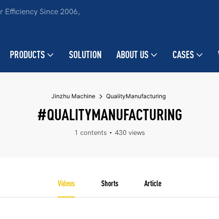
 Efficiency Since 2006,
PRODUCTS
SOLUTION
ABOUT US
CASES
Jinzhu Machine
QualityManufacturing
#QUALITYMANUFACTURING
1 contents
430 views
Videos
Shorts
Article