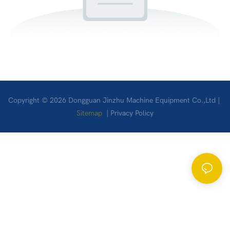
Copyright © 2026 Dongguan Jinzhu Machine Equipment Co.,Ltd |
Sitemap
|
Privacy Policy