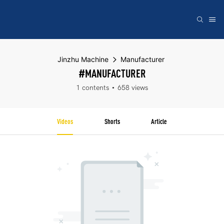
Jinzhu Machine
Manufacturer
#MANUFACTURER
1 contents
658 views
Videos
Shorts
Article