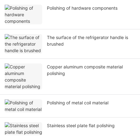
Polishing of hardware components
The surface of the refrigerator handle is
brushed
Copper aluminum composite material
polishing
Polishing of metal coil material
Stainless steel plate flat polishing