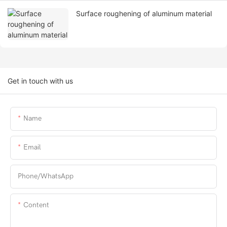
Surface roughening of aluminum material
Get in touch with us
Name
Email
Phone/whatsApp
Content