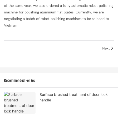
of the same year, we also ordered a fully automatic robot polishing
machine for polishing aluminum flat plates. Currently, we are
negotiating a batch of robot polishing machines to be shipped to
Vietnam.
Next
Recommended For You
Surface brushed treatment of door lock
handle