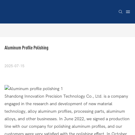
Aluminum Profile Polishing
2025-07-15
Shandong Innovation Precision Technology Co., Ltd. is a company
engaged in the research and development of new material
technology, alloy aluminum profiles, processing parts, aluminum
alloys, and other businesses. In June 2022, we signed a production
line with our company for polishing aluminum profiles, and our
customers were very satisfied with the polishing effect. In October